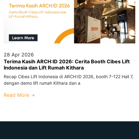
28 Apr 2026
Terima Kasih ARCH:ID 2026: Cerita Booth Cibes Lift
Indonesia dan Lift Rumah Kithara
Recap Cibes Lift Indonesia di ARCH:ID 2026, booth 7-122 Hall 7,
dengan demo lift rumah Kithara dan a
Read More