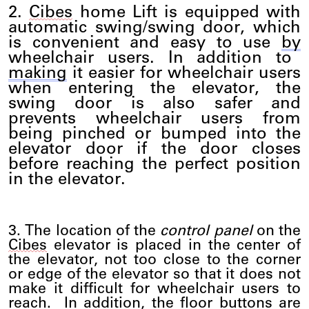
2.
Cibes
home
Lift
is equipped with
automatic swing/swing door, which
is convenient and easy to use
by
wheelchair users. In addition to
making
it easier for wheelchair users
when entering the elevator, the
swing door is also safer and
prevents wheelchair users from
being pinched or bumped into the
elevator door if the door closes
before reaching the perfect position
in the elevator.
3. The location of the
control panel
on the
Cibes
elevator is placed in the center of
the elevator, not too close to the corner
or edge of the elevator so that it does not
make it difficult for wheelchair users to
reach
.
In addition, the floor buttons are