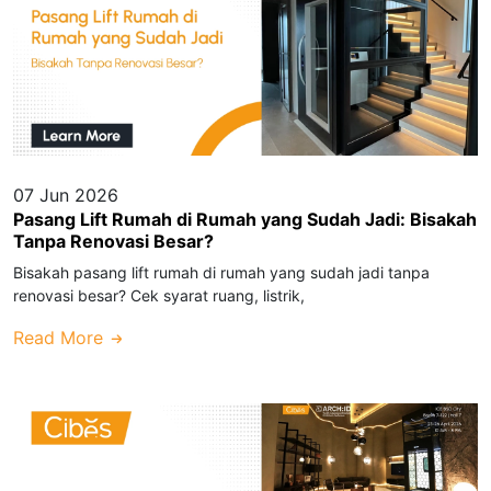
07 Jun 2026
Pasang Lift Rumah di Rumah yang Sudah Jadi: Bisakah
Tanpa Renovasi Besar?
Bisakah pasang lift rumah di rumah yang sudah jadi tanpa
renovasi besar? Cek syarat ruang, listrik,
Read More