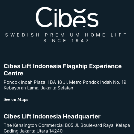
SWEDISH PREMIUM HOME LIFT
SINCE 1947
Cibes Lift Indonesia Flagship Experience
Centre
Pondok Indah Plaza II BA 18 Jl. Metro Pondok Indah No. 19
Kebayoran Lama, Jakarta Selatan
See on Maps
Cibes Lift Indonesia Headquarter
The Kensington Commercial B05 Jl. Boulevard Raya, Kelapa
Gading Jakarta Utara 14240