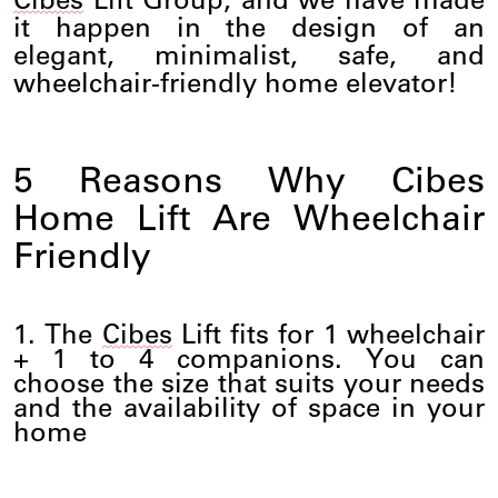
Cibes
Lift Group, and we have made
it happen in the design of an
elegant, minimalist, safe, and
wheelchair-friendly home elevator!
5 Reasons Why
Cibes
Home
Lift
Are Wheelchair
Friendly
1. The
Cibes
Lift
fits for 1 wheelchair
+ 1 to 4 companions. You can
choose the size that suits your needs
and the availability of space in your
home