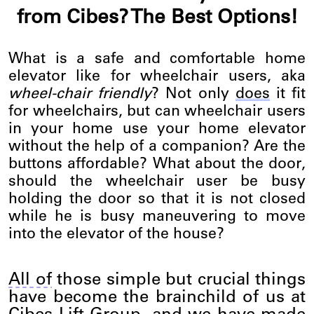
from Cibes? The Best Options!
What is a safe and comfortable home
elevator like for wheelchair users, aka
wheel-chair friendly
? Not only
does
it fit
for wheelchairs, but can wheelchair users
in your home use your home elevator
without the help of a companion? Are the
buttons affordable? What about the door,
should the wheelchair user be busy
holding the door so that it is not closed
while he is busy maneuvering to move
into the elevator of the house?
All of
those simple but crucial things
have become the brainchild of us at