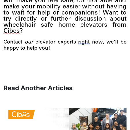
will make you feel safe, comfortable and
make your mobility easier without having
to wait for help or companions! Want to
try directly or further discussion about
wheelchair safe home elevators from
Cibes
?
Conta
ct
our
elevator experts
right
now,
we'll
be
happy to help you!
Read Another Articles