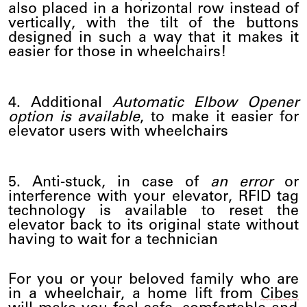
also placed in a horizontal row instead of
vertically, with the tilt of the buttons
designed in such a way that it makes it
easier for those in wheelchairs!
4. Additional
Automatic Elbow Opener
option is available
, to make it easier for
elevator users with wheelchairs
5. Anti-stuck, in case of
an error
or
interference with your elevator, RFID tag
technology is available to reset the
elevator back to its original state without
having to wait for a technician
For you or your beloved family who are
in a wheelchair, a home lift from
Cibes