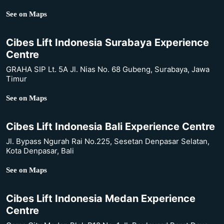
See on Maps
Cibes Lift Indonesia Surabaya Experience
Centre
GRAHA SIP Lt. 5A Jl. Nias No. 68 Gubeng, Surabaya, Jawa
Timur
See on Maps
Cibes Lift Indonesia Bali Experience Centre
Jl. Bypass Ngurah Rai No.225, Sesetan Denpasar Selatan,
Kota Denpasar, Bali
See on Maps
Cibes Lift Indonesia Medan Experience
Centre