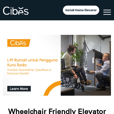
Install Home Elevator
Wheelchair Friendly Elevator