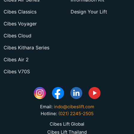
Cibes Classics
Design Your Lift
Cibes Voyager
Cibes Cloud
Cibes Kithara Series
Cibes Air 2
Cibes V70S
Email:
indo@cibeslift.com
Hotline:
(021) 2245-2505
Cibes Lift Global
Cibes Lift Thailand