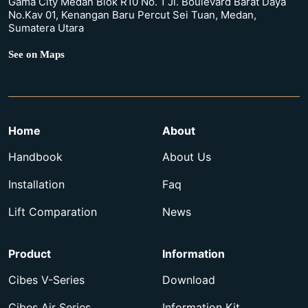
Gama City Medan Blok R10 No. 1 Jl. Boulevard Barat Daya
No.Kav 01, Kenangan Baru Percut Sei Tuan, Medan,
Sumatera Utara
See on Maps
Home
About
Handbook
About Us
Installation
Faq
Lift Comparation
News
Product
Information
Cibes V-Series
Download
Cibes Air Series
Information Kit