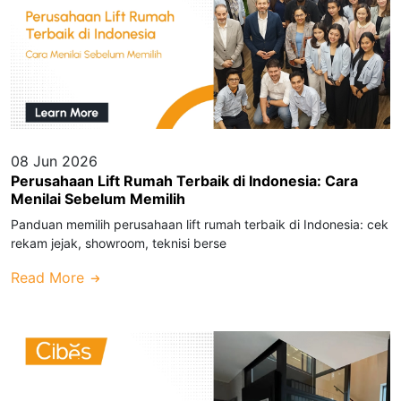
08 Jun 2026
Perusahaan Lift Rumah Terbaik di Indonesia: Cara
Menilai Sebelum Memilih
Panduan memilih perusahaan lift rumah terbaik di Indonesia: cek
rekam jejak, showroom, teknisi berse
Read More