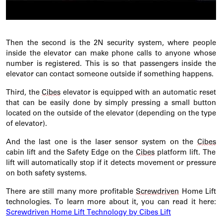
Then the second is the 2N security system, where people
inside the elevator can make phone calls to anyone whose
number is registered. This is so that passengers inside the
elevator can contact someone outside if something
happens.
Third
, the
Cibes
elevator is equipped with an automatic reset
that can be easily done by simply pressing a small button
located
on the outside of the elevator (depending on the type
of elevator).
And the last one is the laser sensor system on the
Cibes
cabin lift and the Safety Edge on the
Cibes
platform lift. The
lift will automatically stop if it detects movement or pressure
on both safety systems.
There are still many more profitable
Screwdriven
Home Lift
technologies. To learn more about it, you can read it here:
Screwdriven Home Lift Technology by Cibes Lift