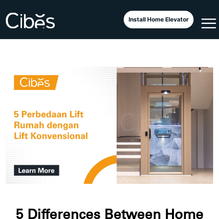
Install Home Elevator
5 Differences Between Home