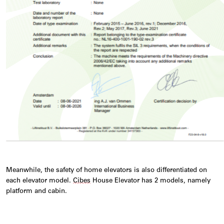
Meanwhile, the safety of home elevators is also differentiated on
each elevator model.
Cibes
House Elevator has 2 models, namely
platform and cabin.