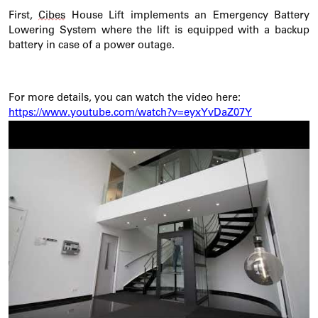
First,
Cibes
House Lift implements an Emergency Battery
Lowering System where the lift is equipped with a backup
battery in case of a power outage.
For more details, you can watch the video here:
https://www.youtube.com/watch?v=eyxYvDaZ07Y