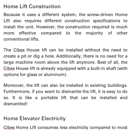
Home Lift Construction
Because it uses a different system, the screw-driven Home
Lift also requires different construction specifications to
install the unit.
However, the construction required is much
more effective compared to the majority of other
conventional lifts.
The
Cibes
House lift can be installed without the need to
create a pit or dig a hole. Additionally, there is no need for a
large machine room above the lift anymore. Best of all, the
Cibes
House lift is already equipped with a built-in shaft (with
options for glass or aluminum).
Moreover, the lift can also be installed in existing buildings.
Furthermore, if you want to dismantle the lift, it is easy to do
so. It is like a portable lift that can be installed and
dismantled!
Home Elevator Electricity
Cibes
Home Lift consumes less electricity compared to most