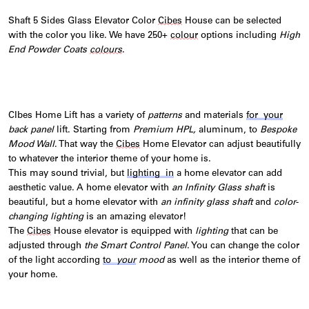
Shaft 5 Sides Glass Elevator Color
Cibes
House can be selected
with the color you like. We have 250+
colour
options including
High
End Powder Coats
colours
.
CIbes Home Lift has a variety of
patterns
and materials
for your
back panel
lift. Starting from
Premium HPL,
aluminum, to
Bespoke
Mood Wall
. That way the
Cibes
Home Elevator can adjust beautifully
to whatever the interior theme of your home is.
This
may sound trivial, but
lighting
in
a home elevator can add
aesthetic value. A home elevator with
an Infinity Glass shaft
is
beautiful, but a home elevator with
an infinity glass shaft
and
color-
changing lighting
is an amazing elevator!
T
he
Cibes
House elevator is equipped with
lighting
that can be
adjusted through
the Smart Control Panel
. You can change the color
of the light according
to
your
mood
as well as the interior theme of
your home.