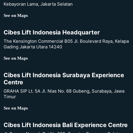
Kebayoran Lama, Jakarta Selatan
See on Maps
Cibes Lift Indonesia Headquarter
The Kensington Commercial B05 Jl. Boulevard Raya, Kelapa
Gading Jakarta Utara 14240
See on Maps
Cibes Lift Indonesia Surabaya Experience
Centre
GRAHA SIP Lt. 5A Jl. Nias No. 68 Gubeng, Surabaya, Jawa
Timur
See on Maps
Cibes Lift Indonesia Bali Experience Centre