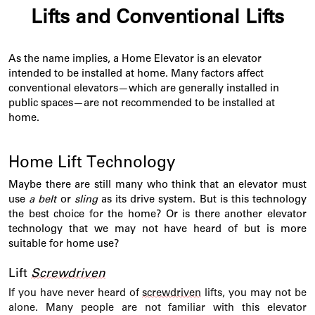
Lifts and Conventional Lifts
As the name implies, a Home Elevator is an elevator
intended to be installed at home. Many factors affect
conventional elevators—which are
generally installed
in
public spaces—are not recommended to be installed at
home.
Home Lift Technology
Maybe there
are still many who think that an elevator must
use
a belt
or
sling
as its drive system. But is this technology
the best choice for the home? Or is there another elevator
technology that we may not have heard of but is more
suitable for home use
?
Lift
Screwdriven
If
you have never heard of
screwdriven
lifts, you may not be
alone. Many people are not familiar with this elevator