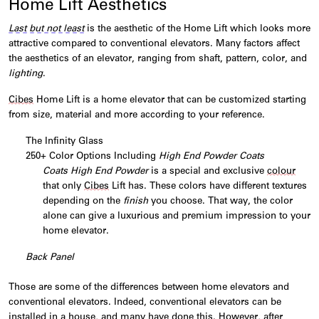
Home Lift Aesthetics
Last but not least
is the aesthetic of the
Home
Lift
which looks more
attractive compared to conventional elevators. Many factors affect
the aesthetics of an elevator, ranging from shaft, pattern, color, and
lighting
.
Cibes
Home
Lift
is a home elevator that can be customized starting
from size, material and more according to your reference.
The Infinity Glass
250+ Color Options Including
High End Powder Coats
Coats High End Powder
is a special and exclusive
colour
that only
Cibes
Lift has. These colors have different textures
depending on the
finish
you choose. That way, the color
alone can give a luxurious and premium impression to your
home elevator.
Back Panel
Those are some of the differences between home elevators and
conventional elevators. Indeed, conventional elevators can be
installed in a house, and many have done this. However, after