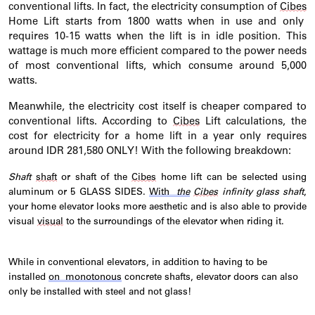
conventional lifts. In fact, the electricity consumption of
Cibes
Home Lift starts from 1800 watts when in use and only
requires 10-15 watts when the lift is in idle position. This
wattage is much more efficient compared to the power needs
of most conventional lifts, which consume around 5,000
watts.
Meanwhile, the electricity cost itself is cheaper compared to
conventional lifts. According to
Cibes
Lift calculations, the
cost for electricity for a home lift in a year only requires
around IDR 281,580 ONLY! With the following breakdown:
Shaft
shaft
or shaft of the
Cibes
home
lift
can be selected using
aluminum or 5 GLASS SIDES.
With
the
Cibes
infinity glass shaft
,
your home elevator looks more aesthetic and is also able to provide
visual
visual
to the surroundings of the elevator when riding it.
While in conventional elevators, in addition to having to be
installed
on
monotonous
concrete shafts, elevator doors can also
only be installed with steel and not glass!