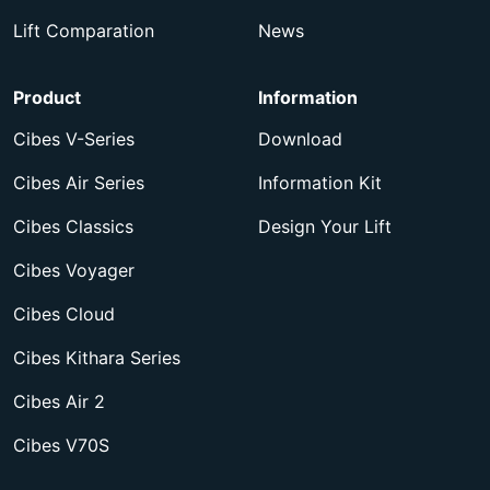
Lift Comparation
News
Product
Information
Cibes V-Series
Download
Cibes Air Series
Information Kit
Cibes Classics
Design Your Lift
Cibes Voyager
Cibes Cloud
Cibes Kithara Series
Cibes Air 2
Cibes V70S