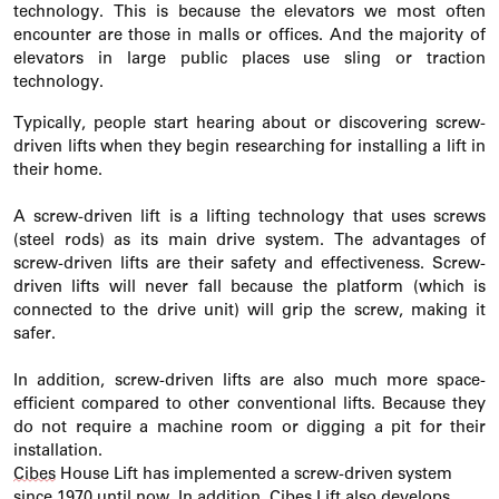
technology. This is because the elevators we most often
encounter
are those in malls or offices.
And the majority of
elevators in large public places use sling or traction
technology.
Typically, people start hearing about or discovering screw-
driven lifts when they begin researching for installing a lift in
their home.
A screw-driven lift is a lifting technology that uses screws
(steel rods) as its main drive system. The advantages of
screw-driven lifts are their safety and effectiveness. Screw-
driven lifts will never fall because the platform (which is
connected to the drive unit) will grip the screw, making it
safer.
In addition, screw-driven lifts are also much more space-
efficient compared to other conventional lifts. Because they
do not
require
a machine room or digging a pit for their
installation.
Cibes
House Lift has implemented a screw-driven system
since 1970 until now. In addition,
Cibes
Lift also develops