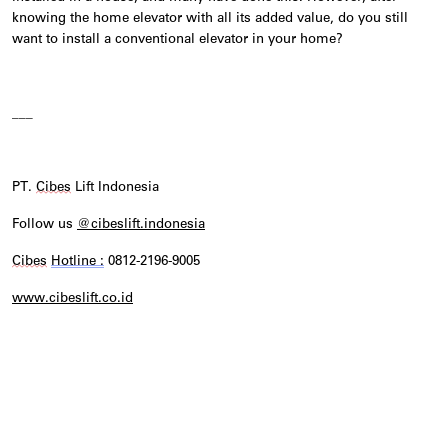
knowing the home elevator with all its added value, do you still
want to install a conventional elevator in your home?
___
PT.
Cibes
Lift Indonesia
Follow us
@cibeslift.indonesia
Cibes
Hotline :
0812-2196-9005
www.cibeslift.co.id