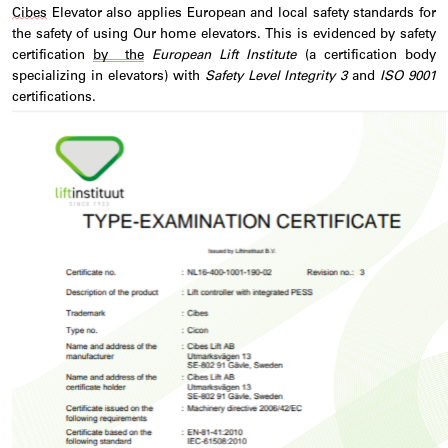
Cibes
Elevator also applies European and local safety standards for
the safety of using Our home elevators. This is
evidenced
by safety
certification
by the
European Lift Institute
(a certification body
specializing in elevators) with
Safety Level Integrity 3
and
ISO 9001
certifications.