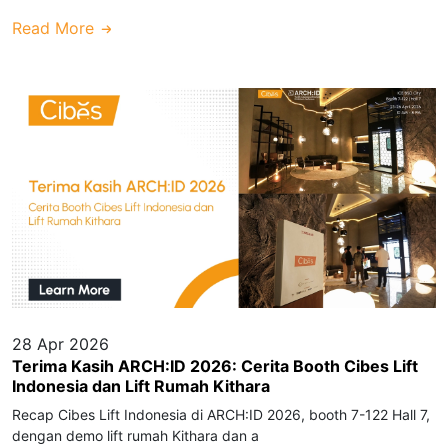
Read More
28 Apr 2026
Terima Kasih ARCH:ID 2026: Cerita Booth Cibes Lift
Indonesia dan Lift Rumah Kithara
Recap Cibes Lift Indonesia di ARCH:ID 2026, booth 7-122 Hall 7,
dengan demo lift rumah Kithara dan a