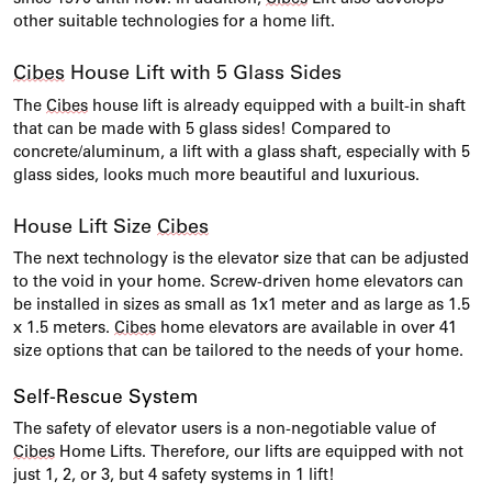
other suitable technologies for a home lift.
Cibes
House Lift with 5 Glass Sides
The
Cibes
house lift is already equipped with a built-in shaft
that can be made with 5 glass sides! Compared to
concrete/aluminum, a lift with a glass shaft, especially with 5
glass sides, looks much more beautiful and luxurious.
House Lift Size
Cibes
The next technology is the elevator size that can be adjusted
to the void in your home. Screw-driven home elevators can
be installed in sizes as small as 1x1 meter and as large as 1.5
x 1.5 meters.
Cibes
home elevators are available in over 41
size options that can be tailored to the needs of your home.
Self-Rescue System
The safety of elevator users is a non-negotiable value of
Cibes
Home Lifts. Therefore, our lifts are equipped with not
just 1, 2, or 3, but 4 safety systems in 1 lift!