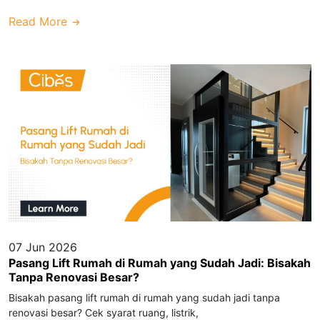
Read More
07 Jun 2026
Pasang Lift Rumah di Rumah yang Sudah Jadi: Bisakah
Tanpa Renovasi Besar?
Bisakah pasang lift rumah di rumah yang sudah jadi tanpa
renovasi besar? Cek syarat ruang, listrik,