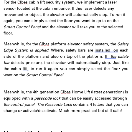
For the
CIbes
cabin lift security system, we implement a laser
sensor
located
at the cabin entrance. If this laser detects any
movement or object, the elevator will automatically stop. To run it
again, you can simply select the floor you want to go to on the
Smart Control Panel
and the elevator will take you to the selected
floor.
Meanwhile, for the
Cibes
platform elevator safety system, the
Safety
Edge System is applied
. Where, safety bars are
installed on
each
side of the platform and also on top of the platform.
If
the
safety
bar
detects pressure, the elevator will automatically stop. Just like
the cabin
lift,
to run it again you can simply select the floor you
want on the
Smart Control Panel
.
Meanwhile, the 4th generation
Cibes
Home Lift (latest generation) is
equipped with a
passcode lock
that can be easily accessed through
the control panel
.
The Passcode L
ock
cont
ains
4 letters that you can
change or activate/deactivate. Much more practical but still safe!