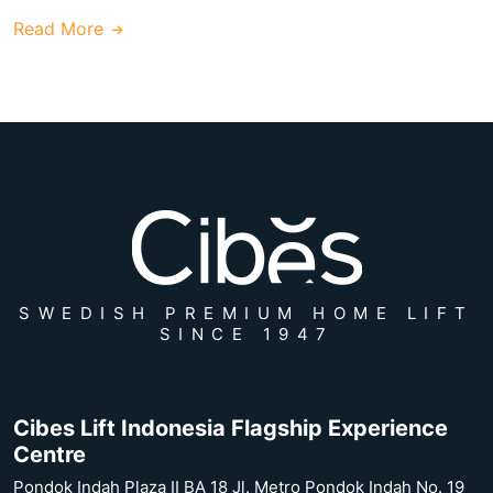
Read More
SWEDISH PREMIUM HOME LIFT
SINCE 1947
Cibes Lift Indonesia Flagship Experience
Centre
Pondok Indah Plaza II BA 18 Jl. Metro Pondok Indah No. 19