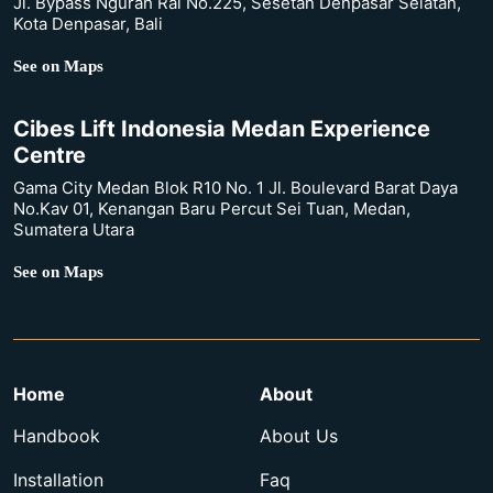
Jl. Bypass Ngurah Rai No.225, Sesetan Denpasar Selatan,
Kota Denpasar, Bali
See on Maps
Cibes Lift Indonesia Medan Experience
Centre
Gama City Medan Blok R10 No. 1 Jl. Boulevard Barat Daya
No.Kav 01, Kenangan Baru Percut Sei Tuan, Medan,
Sumatera Utara
See on Maps
Home
About
Handbook
About Us
Installation
Faq