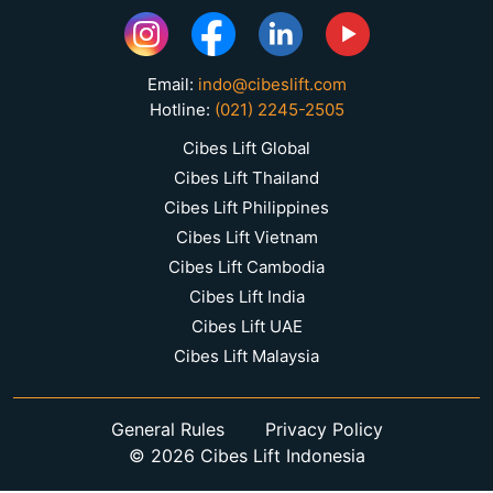
Email:
indo@cibeslift.com
Hotline:
(021) 2245-2505
Cibes Lift Global
Cibes Lift Thailand
Cibes Lift Philippines
Cibes Lift Vietnam
Cibes Lift Cambodia
Cibes Lift India
Cibes Lift UAE
Cibes Lift Malaysia
General Rules
Privacy Policy
© 2026 Cibes Lift Indonesia