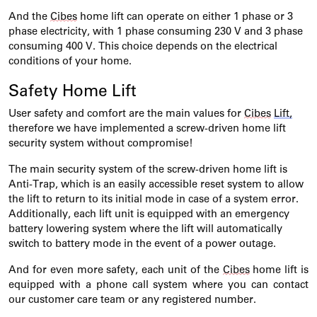
And the
Cibes
home lift can
operate
on either 1 phase or 3
phase electricity, with 1 phase consuming 230 V and 3 phase
consuming 400 V. This choice depends on the electrical
conditions of your home.
Safety Home Lift
User safety and comfort are the main values for
Cibes
Lift,
therefore we have implemented a screw-driven home lift
security system without compromise!
The main security system of the screw-driven home lift is
Anti-Trap, which is an easily accessible reset system to allow
the lift to return to its
initial
mode in case of a system error.
Additionally, each lift unit is equipped with an emergency
battery lowering system where the lift will automatically
switch to battery mode
in the event of
a power outage.
And for even more safety, each unit of the
Cibes
home lift is
equipped with a phone call system where you can contact
our customer care team or any registered number.