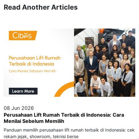
Read Another Articles
08 Jun 2026
Perusahaan Lift Rumah Terbaik di Indonesia: Cara
Menilai Sebelum Memilih
Panduan memilih perusahaan lift rumah terbaik di Indonesia: cek
rekam jejak, showroom, teknisi berse