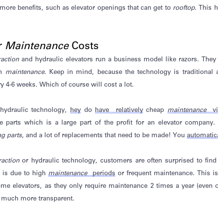
 more benefits, such as elevator openings that can get to
rooftop
. This h
r
Maintenance
Costs
raction
and hydraulic elevators run a business model like razors. They se
on
maintenance
. Keep in mind, because the technology is traditiona
y 4-6 weeks. Which of course will cost a lot.
 hydraulic technology,
hey
do
have relatively
cheap
maintenance
vi
e parts which is a large part of the profit for an elevator company
g parts
, and a lot of replacements that need to be made!
You
automatic
raction
or hydraulic technology, customers are often surprised to find
s is due to high
maintenance
periods
or frequent maintenance. This i
ome elevators, as they only
require
maintenance 2 times a year (even on
is much more transparent.