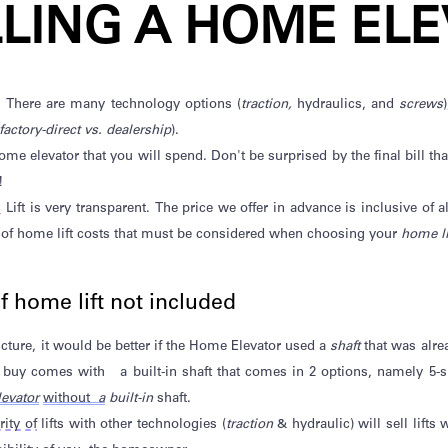
LLING A HOME ELE
. There are many technology options (
traction,
hydraulics, and
screws
factory-direct vs. dealership
).
 home elevator that you will spend.
Don't
be surprised by the final bill th
!
s
Lift is very transparent. The price we offer in advance is inclusive of 
 of home lift costs that must be considered when
choosing your
home li
of home lift not included
ucture, it would be better if the Home Elevator
used a
shaft
that was alre
ou buy comes with
a built-in shaft that comes in 2 options, namely 5-
evator
without
a
built-in
shaft.
ity of
lifts with other technologies (
traction
& hydraulic) will sell lifts
w