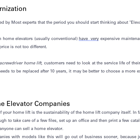
nization
d by Most experts that the period you should start thinking about "Elev
n home elevators (usually conventional)
have
very
expensive maintenanc
rice is not too different.
screwdriver home lift
, customers need to look at the service life of thei
 needs to be replaced after 10 years, it may be better to choose a more ex
ome Elevator Companies
of your home lift is the sustainability of the home lift company itself. In 
ough to take care of a few files, set up an office and then print a few cat
 anyone can sell a home elevator.
nies with models like this will go out of business sooner, because j