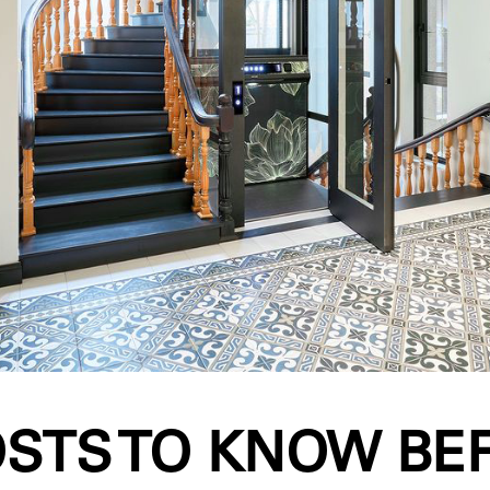
OSTS TO KNOW BE