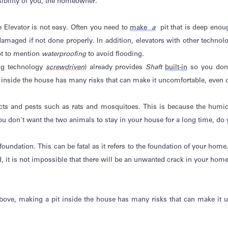
sibility of you, the homeowner.
e Elevator is not easy. Often you need to
make
a
pit that is deep
enou
amaged if not done properly. In addition, elevators with other technol
ot to mention
waterproofing
to avoid flooding.
ng technology
screwdriven
) already provides
Shaft
built-in
so you
don
 inside the house has many risks that can make it uncomfortable, even
cts and pests such as rats and mosquitoes. This is because the humidity
ou
don't
want the two animals to stay in your house for a long time, do
oundation. This can be fatal as it refers to the foundation of your home. 
, it is
not impossible
that there will be an unwanted crack in your home
above, making a pit inside the house has many risks that can make it