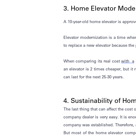
3. Home Elevator Moder
A 10-year-old home elevator is approve
Elevator modernization is a time whe
to replace a new elevator because the p
When comparing its
real cost
with a
an elevator is 2 times cheaper, but it
can last for the next 25-30 years.
4. Sustainability of H
The last thing that can affect the cost 
company dealer is
very easy
. It is en
company was
established
. Therefore,
But most of the home elevator compa