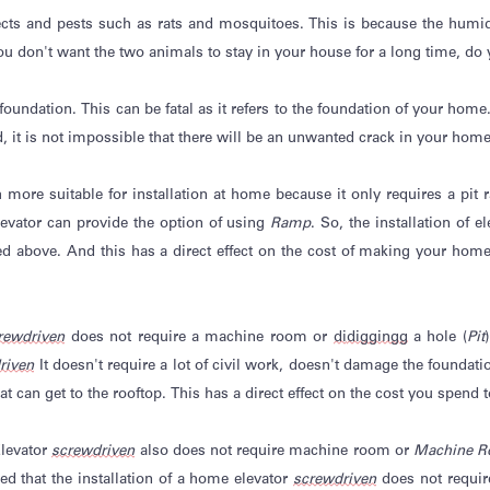
cts and pests such as rats and mosquitoes. This is because the humidity
ou
don't
want the two animals to stay in your house for a long time, do
oundation. This can be fatal as it refers to the foundation of your home. 
, it is
not impossible
that there will be an unwanted crack in your home
h more suitable for installation at home because it only requires a pit
evator can
provide
the option of using
Ramp
. So, the installation of 
 above. And this has a direct effect on the cost of making your home 
rewdriven
does not require a machine room or
di
digging
g
a hole (
Pit
riven
It
doesn't
require
a lot of civil work,
doesn't
damage the foundation
t can get to the rooftop. This has a direct effect on the cost you spend t
levator
screwdriven
also does not require machine room or
Machine R
ed that the installation of a home elevator
screwdriven
does not requir