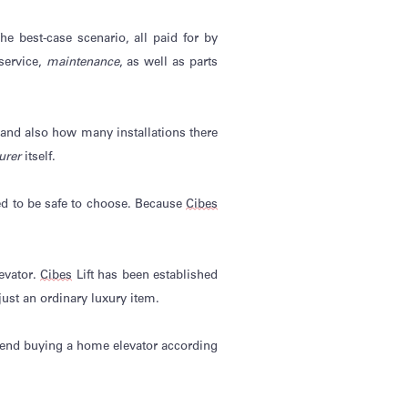
he best-case scenario, all paid for by
 service,
maintenance
, as well as parts
and also
how many installations there
urer
itself.
ed to be safe to choose. Because
Cibes
evator.
Cibes
Lift has been
established
ust an ordinary luxury item.
mmend buying a home elevator according