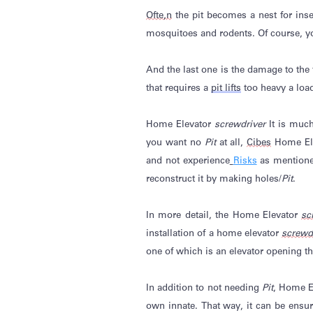
Ofte
,
n
the pit becomes a nest for inse
mosquitoes and rodents.
Of course
,
y
And the last one is the damage to the f
that requires a
pit lifts
too heavy a load
Home Elevator
screwdriver
It is muc
you want
no
Pit
at all,
Cibes
Home El
and not experience
Risks
as mentioned
reconstruct it by making holes/
Pit
.
In more
detail, the
Home Elevator
sc
installation of a home elevator
screwd
one of which is an elevator opening tha
In addition to not needing
Pit
, Home E
own innate. That way, it can be ensur