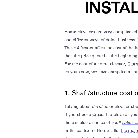
INSTA
Home elevators
are
very
complicated
and
different ways
of doing business (
These 4 factors affect the cost of the
than the price quoted at the beginning
For the cost of a home elevator,
Cibe
let you know,
we
have compiled a list
1. Shaft/structure cost 
Talking about
the shaft
or elevator str
If you choose
Cibes
, the elevator y
there is also a
choice of
a full
cabin el
In the context of Home Lifts,
the major