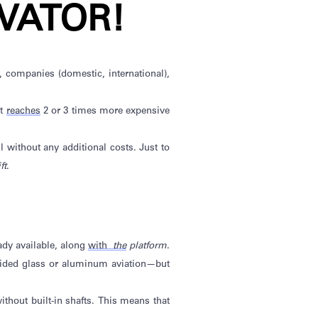
VATOR!
), companies (domestic, international),
at
reaches
2 or 3 times more expensive
all without any
additional
costs. Just to
ft
.
ady available
,
along
with
the
platform
.
sided
glass
or aluminum aviation—but
ithout built
-in shafts. This means that