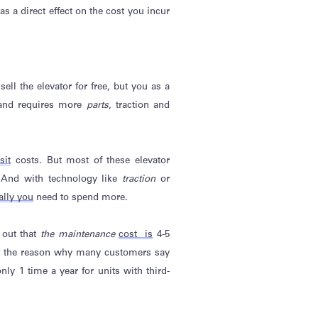
as a direct effect on the cost you incur
ll the elevator for free, but you as a
l and requires more
parts
, traction and
sit
costs. But most of these elevator
. And with technology like
traction
or
ally
you
need to spend more.
 out that
the maintenance
cost is
4-5
s the
reason why
many customers say
ly 1 time a year for units with third-