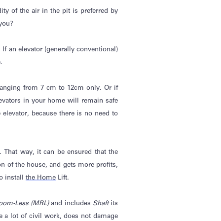
 of the air in the pit is preferred by
 you?
If an elevator (
generally conventional
)
.
 ranging from 7 cm to 12cm only. Or if
elevators in your home will remain safe
elevator, because there is no need to
). That way, it can be ensured that the
 of the house, and gets more profits,
o install
the Home
Lift.
oom-Less (MRL)
and includes
Shaft
its
e a lot of civil work, does not damage