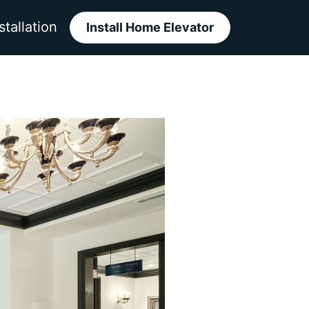
stallation
Install Home Elevator