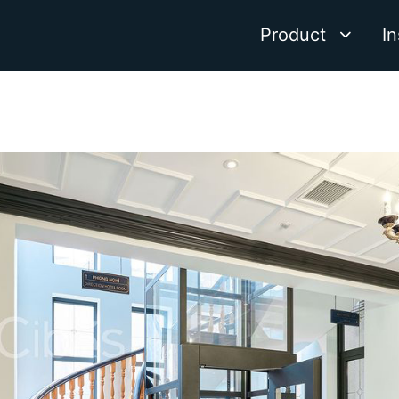
Product
In