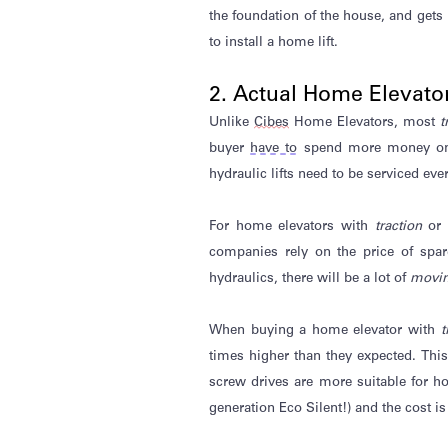
the foundation of the house, and gets
to install a home lift.
2. Actual Home Elevato
Unlike
Cibes
Home Elevators, most
t
buyer
have to
spend more money 
hydraulic
lifts need
to be serviced ever
For home elevators with
traction
or
companies rely on the price of spar
hydraulics, there will be a lot of
movin
When buying a home elevator with
t
times higher than they expected. Thi
screw drives are more suitable for h
generation Eco Silent!) and the cost 