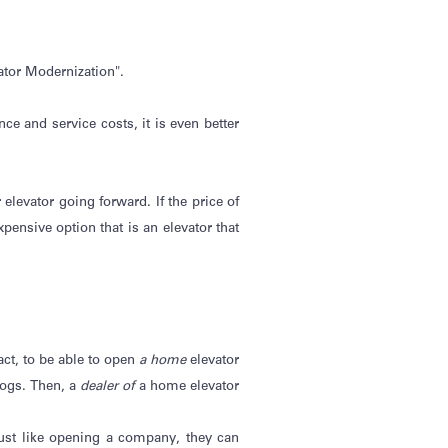
ator Modernization".
e and service costs, it is even better
r elevator going forward. If the price of
pensive option that is an elevator that
fact, to be able to open
a home
elevator
alogs. Then, a
dealer of
a home elevator
ust like opening a company, they can