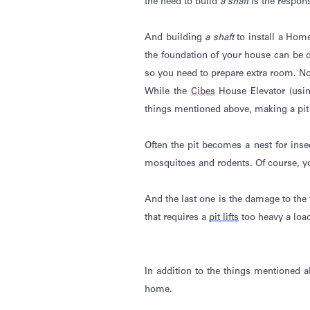
the need to build
a shaft
is the respon
And building
a shaft
to install a Hom
the foundation of your house can be d
so you need to prepare extra room. N
While the
Cibes
House Elevator (usi
things mentioned above, making a pit
Often the pit becomes a nest for inse
mosquitoes and rodents.
Of course
,
y
And the last one is the damage to the f
that requires a
pit lifts
too heavy a load
In addition to the things mentioned 
home.