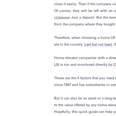
close it easily. Then if the company 
Of course, they will be left with an
c
Ustomer
Just a deposit. But the wor
from the company where they bought t
Therefore, when choosing a home lif
are in the country.
Last but not least
, 
Home elevator companies with a direct
LIft
is run and
monitored
directly by
C
Those are the 4 factors that you need
since 1947 and has subsidiaries in va
But it can also be an asset or a long
to the
value
offered by any home elev
Hopefully, this quick guide can help 