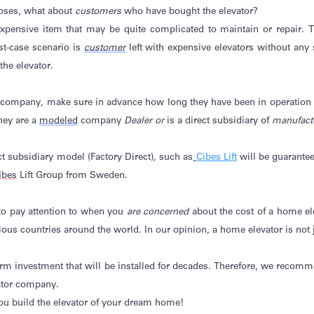
closes, what about
customers
who have bought the elevator?
 expensive item that may be quite complicated to
maintain
or repair. T
st-case scenario is
customer
left with expensive elevators without any
he elevator.
t company, make sure in advance how long they have been in operation
they are a
modeled
company
Dealer or
is a direct subsidiary of
manufact
 subsidiary model (Factory Direct), such as
Cibes Lift
will be guarante
Ibes
Lift Group from Sweden.
 to pay attention to when you
are concerned
about the cost of a home el
rious countries around the world.
In our opinion, a
home elevator is not j
-term investment that will be installed for decades. Therefore, we reco
ator company.
you build the elevator of your dream home!