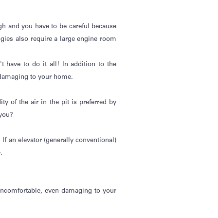
gh
and you
have to
be careful because
ogies also require a large engine room
't
have to do it all! In addition to the
 damaging to your home.
 of the air in the pit is preferred by
 you?
If an elevator (
generally conventional
)
.
 uncomfortable, even damaging to your